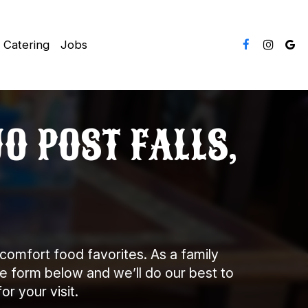
Catering
Jobs
O POST FALLS,
comfort food favorites. As a family
he form below and we’ll do our best to
r your visit.