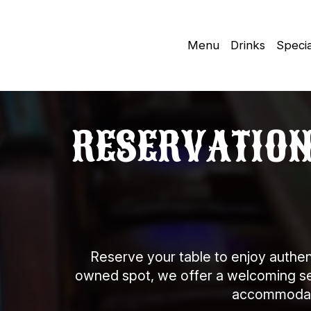
Menu
Drinks
Specia
RESERVATIONS
Reserve your table to enjoy authen
owned spot, we offer a welcoming sett
accommodate 