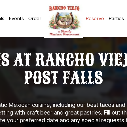
ls
Events
Order
Reserve
Parties
 AT RANCHO VIEJ
POST FALLS
tic Mexican cuisine, including our best tacos and 
ing with craft beer and great pastries. Fill out t
your preferred date and any special requests fo