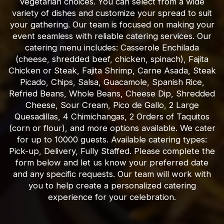
vegetarian choices. You can select from a wide
variety of dishes and customize your spread to suit
your gathering. Our team is focused on making your
event seamless with reliable catering services. Our
catering menu includes: Casserole Enchilada
(cheese, shredded beef, chicken, spinach), Fajita
Chicken or Steak, Fajita Shrimp, Carne Asada, Steak
Picado, Chips, Salsa, Guacamole, Spanish Rice,
Refried Beans, Whole Beans, Cheese Dip, Shredded
Cheese, Sour Cream, Pico de Gallo, 2 Large
Quesadillas, 4 Chimichangas, 2 Orders of Taquitos
(corn or flour), and more options available. We cater
for up to 10000 guests. Available catering types:
Pick-up, Delivery, Fully Staffed. Please complete the
form below and let us know your preferred date
and any specific requests. Our team will work with
you to help create a personalized catering
experience for your celebration.