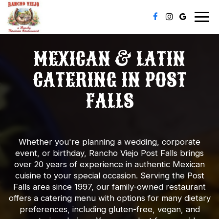
Togg
navig
MEXICAN & LATIN
CATERING IN POST
FALLS
Whether you're planning a wedding, corporate
event, or birthday, Rancho Viejo Post Falls brings
over 20 years of experience in authentic Mexican
cuisine to your special occasion. Serving the Post
Falls area since 1997, our family-owned restaurant
offers a catering menu with options for many dietary
preferences, including gluten-free, vegan, and